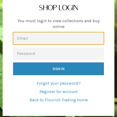
SHOP LOGIN
You must login to view collections and buy
online
EMAIL
PASSWORD
Forgot your password?
Register for account
Back to Flourish Trading home