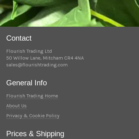
Contact
Flourish Trading Ltd
50 Willow Lane, Mitcham CR4 4NA
sales@flourishtrading.com
General Info
Flourish Trading Home
About Us
Privacy & Cookie Policy
Prices & Shipping