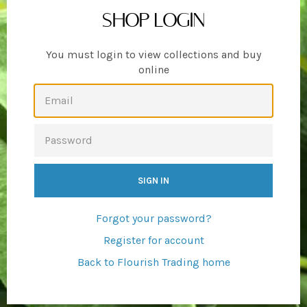
SHOP LOGIN
You must login to view collections and buy
online
EMAIL
PASSWORD
Forgot your password?
Register for account
Back to Flourish Trading home