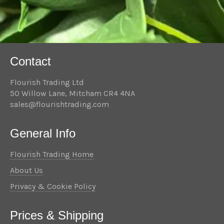
Contact
Flourish Trading Ltd
50 Willow Lane, Mitcham CR4 4NA
sales@flourishtrading.com
General Info
Flourish Trading Home
About Us
Privacy & Cookie Policy
Prices & Shipping