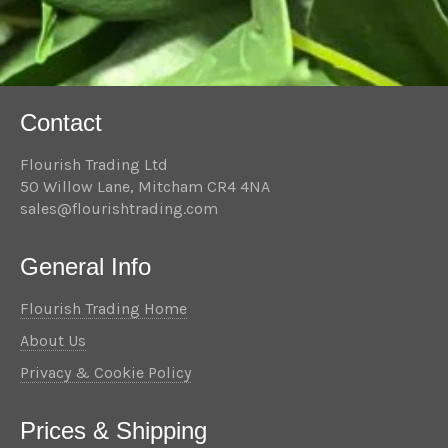
Contact
Flourish Trading Ltd
50 Willow Lane, Mitcham CR4 4NA
sales@flourishtrading.com
General Info
Flourish Trading Home
About Us
Privacy & Cookie Policy
Prices & Shipping