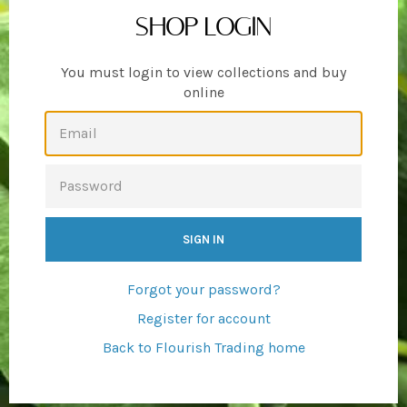
SHOP LOGIN
You must login to view collections and buy
online
EMAIL
PASSWORD
Forgot your password?
Register for account
Back to Flourish Trading home