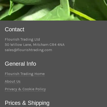
Contact
Flourish Trading Ltd
50 Willow Lane, Mitcham CR4 4NA
sales@flourishtrading.com
General Info
Flourish Trading Home
About Us
Privacy & Cookie Policy
Prices & Shipping