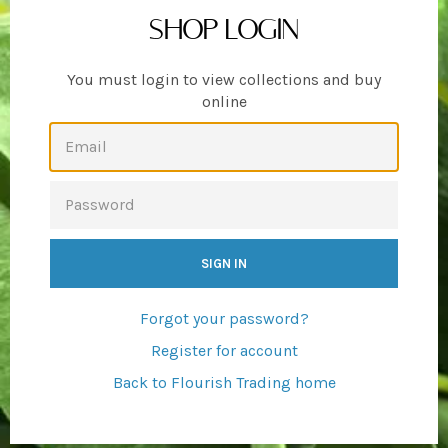
SHOP LOGIN
You must login to view collections and buy
online
EMAIL
PASSWORD
Forgot your password?
Register for account
Back to Flourish Trading home