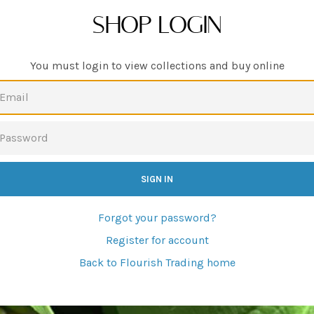
SHOP LOGIN
You must login to view collections and buy online
EMAIL
PASSWORD
Forgot your password?
Register for account
Back to Flourish Trading home