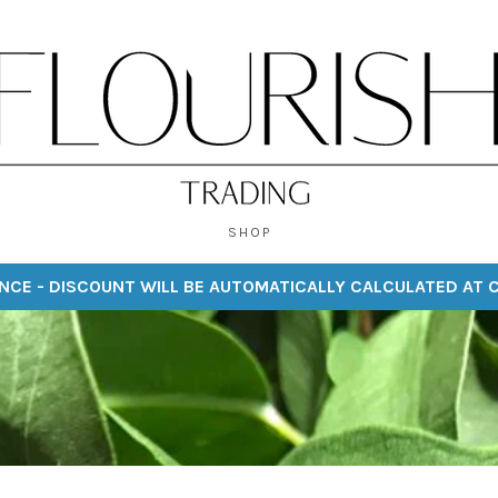
SHOP
NCE - DISCOUNT WILL BE AUTOMATICALLY CALCULATED AT