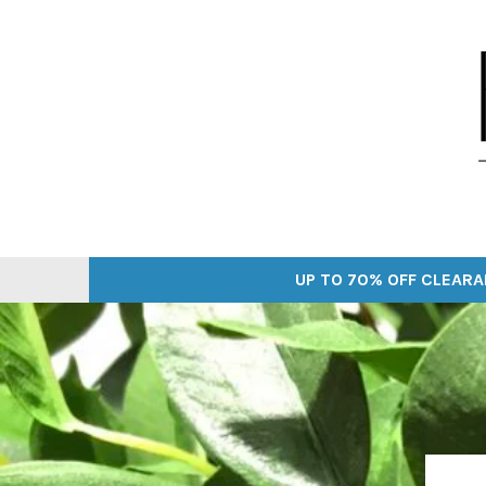
Skip
to
content
UP TO 70% OFF CLEARA