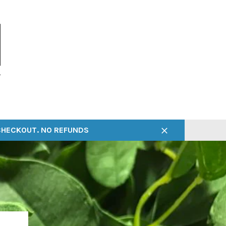
 CHECKOUT. NO REFUNDS
Close