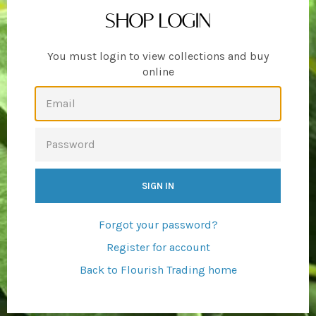
SHOP LOGIN
You must login to view collections and buy
online
EMAIL
PASSWORD
Forgot your password?
Register for account
Back to Flourish Trading home