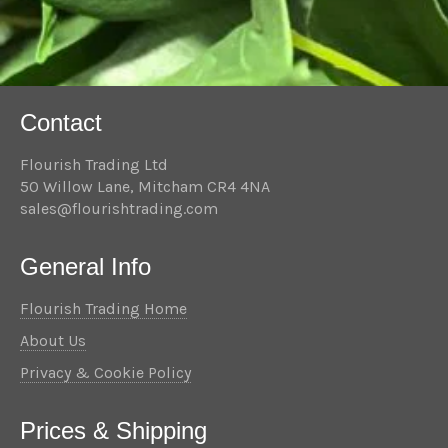
Contact
Flourish Trading Ltd
50 Willow Lane, Mitcham CR4 4NA
sales@flourishtrading.com
General Info
Flourish Trading Home
About Us
Privacy & Cookie Policy
Prices & Shipping