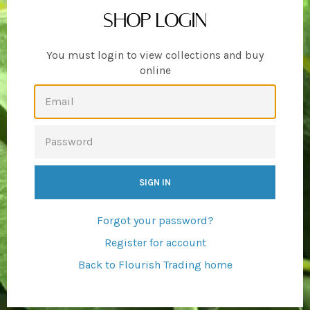
SHOP LOGIN
You must login to view collections and buy
online
EMAIL
PASSWORD
Forgot your password?
Register for account
Back to Flourish Trading home