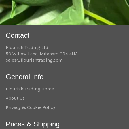
Contact
Flourish Trading Ltd
50 Willow Lane, Mitcham CR4 4NA
sales@flourishtrading.com
General Info
Flourish Trading Home
About Us
Privacy & Cookie Policy
Prices & Shipping